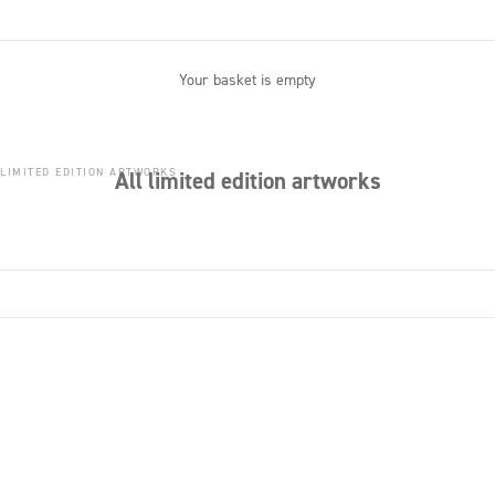
Your basket is empty
 LIMITED EDITION ARTWORKS
All limited edition artworks