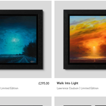
Sale price
Walk Into Light
£295.00
Limited Edition
Lawrence Coulson | Limited Edition