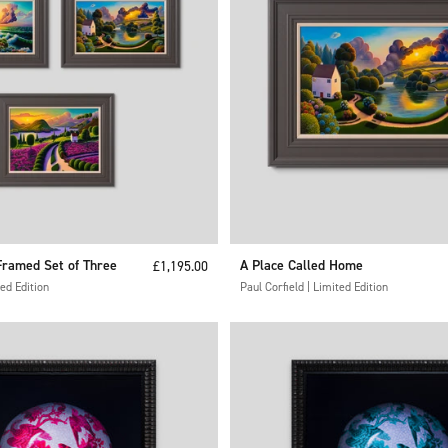
ramed Set of Three
Sale price
A Place Called Home
£1,195.00
ted Edition
Paul Corfield | Limited Edition