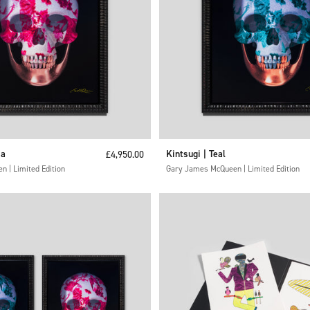
ia
Sale price
Kintsugi | Teal
£4,950.00
 | Limited Edition
Gary James McQueen | Limited Edition