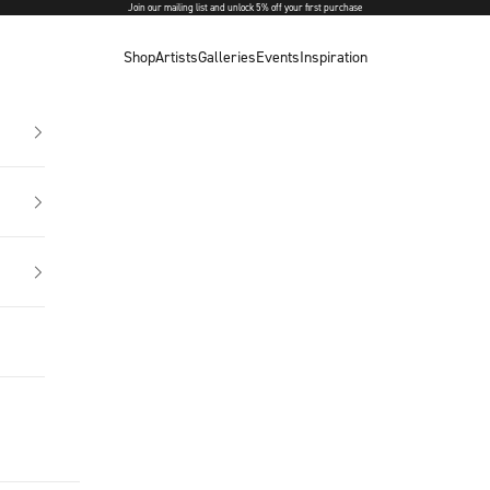
Join our mailing list and unlock 5% off your first purchase
Shop
Artists
Galleries
Events
Inspiration