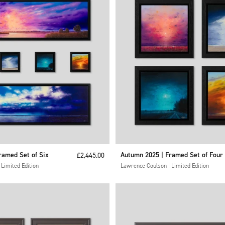
ramed Set of Six
Sale price
Autumn 2025 | Framed Set of Four
£2,445.00
Limited Edition
Lawrence Coulson | Limited Edition