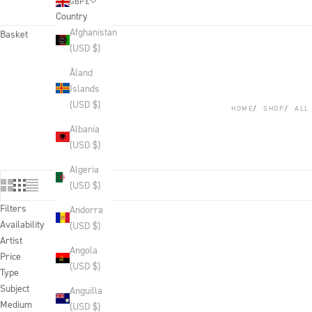
GBP £
Country
Afghanistan
Basket
(USD $)
Åland
Islands
(USD $)
HOME
SHOP
ALL
Albania
(USD $)
Algeria
(USD $)
Filters
Andorra
Availability
(USD $)
Artist
Angola
Price
(USD $)
Type
Subject
Anguilla
Medium
(USD $)