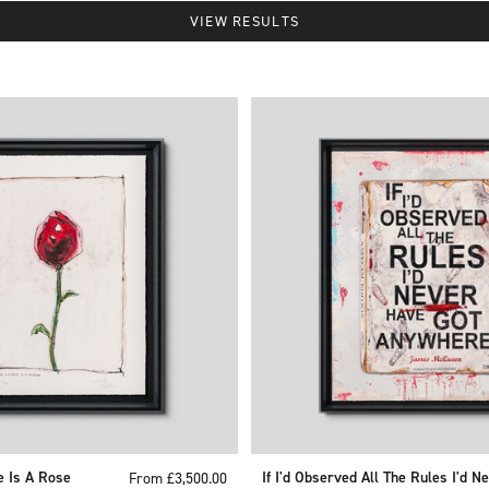
VIEW RESULTS
e Is A Rose
Sale price
If I'd Observed All The Rules I'd N
From £3,500.00