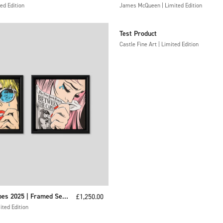
ed Edition
Have Got Anywhere
James McQueen | Limited Edition
Test Product
Castle Fine Art | Limited Edition
es 2025 | Framed Set
Sale price
£1,250.00
ted Edition