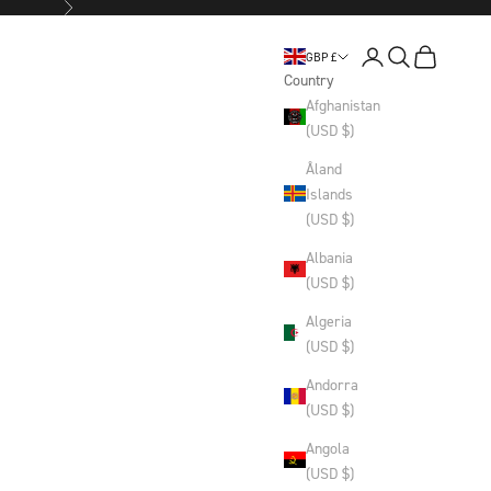
Next
Login
Search
Basket
GBP £
Country
Afghanistan
(USD $)
Åland
Islands
(USD $)
Albania
(USD $)
Algeria
(USD $)
Andorra
(USD $)
Angola
(USD $)