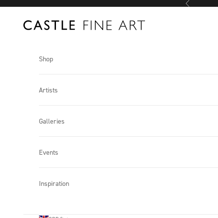
Previous
Skip to content
Castle Fine Art
Shop
Artists
Galleries
Events
Inspiration