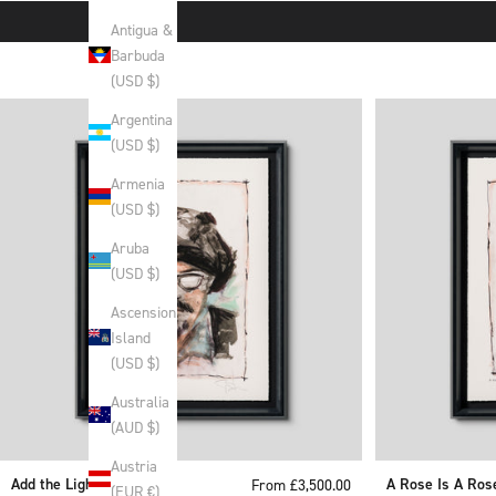
Antigua &
Barbuda
(USD $)
Argentina
(USD $)
Armenia
(USD $)
Aruba
(USD $)
Ascension
Island
(USD $)
Australia
(AUD $)
Austria
Add the Light
Sale price
A Rose Is A Ros
From £3,500.00
(EUR €)