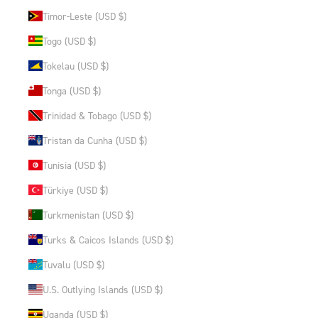
Timor-Leste (USD $)
Togo (USD $)
Tokelau (USD $)
Tonga (USD $)
Trinidad & Tobago (USD $)
Tristan da Cunha (USD $)
Tunisia (USD $)
Türkiye (USD $)
Turkmenistan (USD $)
Turks & Caicos Islands (USD $)
Tuvalu (USD $)
U.S. Outlying Islands (USD $)
Uganda (USD $)