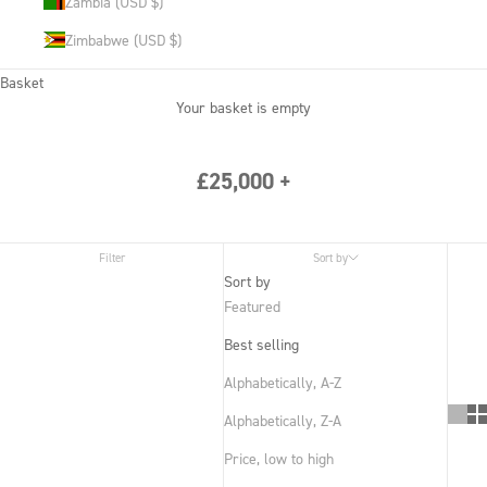
Zambia (USD $)
Zimbabwe (USD $)
Basket
Your basket is empty
£25,000 +
Filter
Sort by
Sort by
Featured
Best selling
Alphabetically, A-Z
Alphabetically, Z-A
Price, low to high