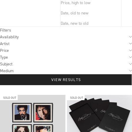
Price, high to low
Date, old to new
Date, new to old
Filters
Availability
Artist
Price
Type
Subject
Medium
VIEW RESULTS
SOLD OUT
SOLD OUT