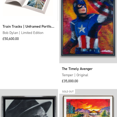
Train Tracks | Unframed Portfolio
of Four Graphics (2020)
Bob Dylan | Limited Edition
Sale price
£50,600.00
The Timely Avenger
Temper | Original
Sale price
£35,000.00
SOLD OUT