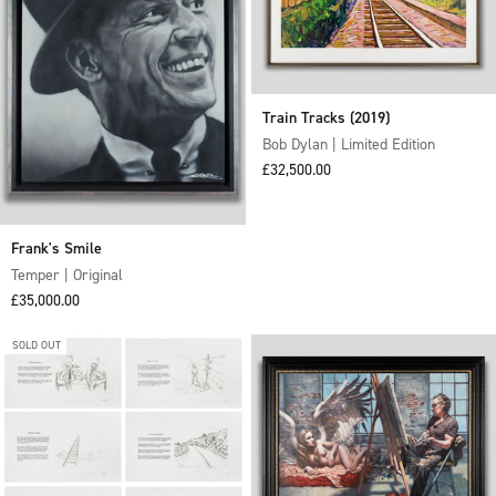
Train Tracks (2019)
Bob Dylan | Limited Edition
Sale price
£32,500.00
Frank's Smile
Temper | Original
Sale price
£35,000.00
SOLD OUT