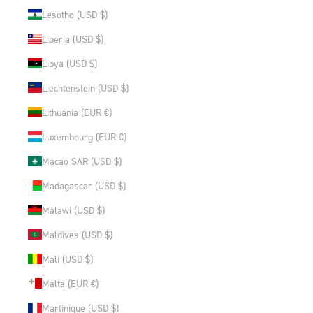
Lesotho (USD $)
Liberia (USD $)
Libya (USD $)
Liechtenstein (USD $)
Lithuania (EUR €)
Luxembourg (EUR €)
Macao SAR (USD $)
Madagascar (USD $)
Malawi (USD $)
Maldives (USD $)
Mali (USD $)
Malta (EUR €)
Martinique (USD $)