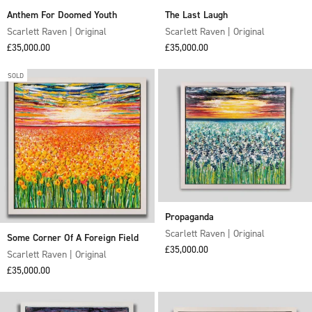
Anthem For Doomed Youth
The Last Laugh
Scarlett Raven | Original
Scarlett Raven | Original
Sale price
Sale price
£35,000.00
£35,000.00
SOLD
Propaganda
Scarlett Raven | Original
Some Corner Of A Foreign Field
Sale price
£35,000.00
Scarlett Raven | Original
Sale price
£35,000.00