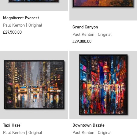
Magnificent Everest
Paul Kenton | Original
Grand Canyon
Sale price
£27,500.00
Paul Kenton | Original
Sale price
£29,000.00
Taxi Haze
Downtown Dazzle
Paul Kenton | Original
Paul Kenton | Original