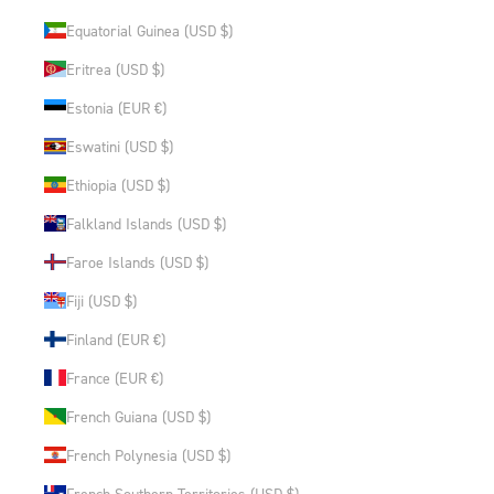
Equatorial Guinea (USD $)
Eritrea (USD $)
Estonia (EUR €)
Eswatini (USD $)
Ethiopia (USD $)
Falkland Islands (USD $)
Faroe Islands (USD $)
Fiji (USD $)
Finland (EUR €)
France (EUR €)
French Guiana (USD $)
French Polynesia (USD $)
French Southern Territories (USD $)