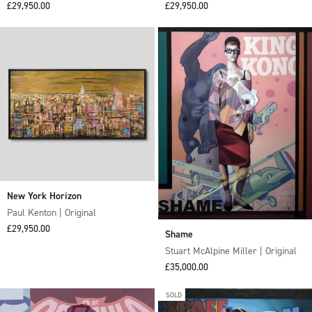
Sale price
Sale price
£29,950.00
£29,950.00
New York Horizon
Paul Kenton | Original
Sale price
£29,950.00
Shame
Stuart McAlpine Miller | Original
Sale price
£35,000.00
SOLD