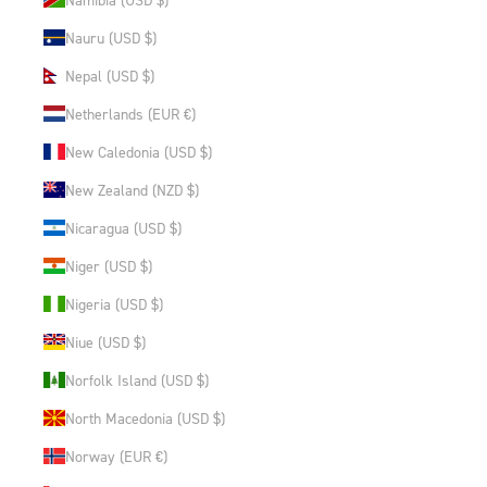
Nauru (USD $)
Nepal (USD $)
Netherlands (EUR €)
New Caledonia (USD $)
New Zealand (NZD $)
Nicaragua (USD $)
Niger (USD $)
Nigeria (USD $)
Niue (USD $)
Norfolk Island (USD $)
North Macedonia (USD $)
Norway (EUR €)