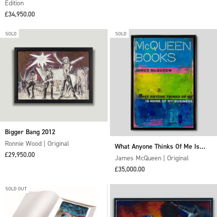
Edition
Sale price
£34,950.00
SOLD
SOLD
Bigger Bang 2012
Ronnie Wood | Original
What Anyone Thinks Of Me Is
Sale price
£29,950.00
None Of My Business
James McQueen | Original
Sale price
£35,000.00
SOLD OUT