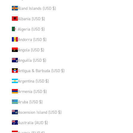
Åland Islands (USD $)
Albania (USD $)
Algeria (USD $)
Andorra (USD $)
Angola (USD $)
Anguilla (USD $)
Antigua & Barbuda (USD $)
Argentina (USD $)
Armenia (USD $)
Aruba (USD $)
Ascension Island (USD $)
Australia (AUD $)
Austria (EUR €)