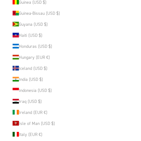
Guinea (USD $)
Guinea-Bissau (USD $)
Guyana (USD $)
Haiti (USD $)
Honduras (USD $)
Hungary (EUR €)
Iceland (USD $)
India (USD $)
Indonesia (USD $)
Iraq (USD $)
Ireland (EUR €)
Isle of Man (USD $)
Italy (EUR €)