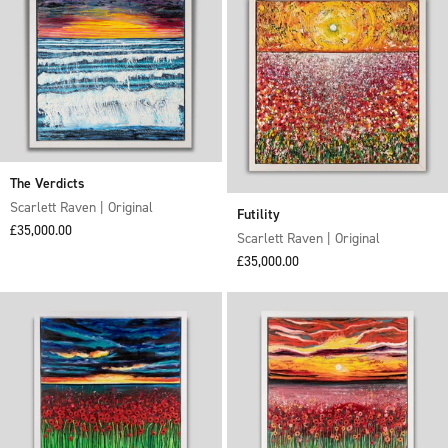
The Verdicts
Scarlett Raven | Original
Futility
Sale price
£35,000.00
Scarlett Raven | Original
Sale price
£35,000.00