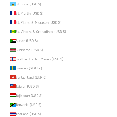
St. Lucia (USD $)
St. Martin (USD $)
St. Pierre & Miquelon (USD $)
St. Vincent & Grenadines (USD $)
Sudan (USD $)
Suriname (USD $)
Svalbard & Jan Mayen (USD $)
Sweden (SEK kr)
Switzerland (EUR €)
Taiwan (USD $)
Tajikistan (USD $)
Tanzania (USD $)
Thailand (USD $)