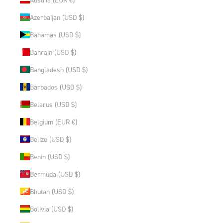
Azerbaijan (USD $)
Bahamas (USD $)
Bahrain (USD $)
Bangladesh (USD $)
Barbados (USD $)
Belarus (USD $)
Belgium (EUR €)
Belize (USD $)
Benin (USD $)
Bermuda (USD $)
Bhutan (USD $)
Bolivia (USD $)