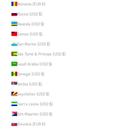
Romania (EUR €)
Russia (USD $)
Rwanda (USD $)
Samoa (USD $)
San Marino (USD $)
São Tomé & Príncipe (USD $)
Saudi Arabia (USD $)
Senegal (USD $)
Serbia (USD $)
Seychelles (USD $)
Sierra Leone (USD $)
Sint Maarten (USD $)
Slovakia (EUR €)