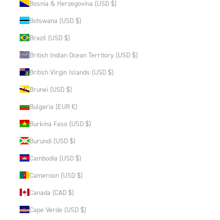
Bosnia & Herzegovina (USD $)
Botswana (USD $)
Brazil (USD $)
British Indian Ocean Territory (USD $)
British Virgin Islands (USD $)
Brunei (USD $)
Bulgaria (EUR €)
Burkina Faso (USD $)
Burundi (USD $)
Cambodia (USD $)
Cameroon (USD $)
Canada (CAD $)
Cape Verde (USD $)