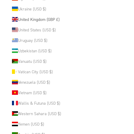
Ukraine (USD $)
United Kingdom (GBP £)
United States (USD $)
Uruguay (USD $)
Uzbekistan (USD $)
Vanuatu (USD $)
Vatican City (USD $)
Venezuela (USD $)
Vietnam (USD $)
Wallis & Futuna (USD $)
Western Sahara (USD $)
Yemen (USD $)