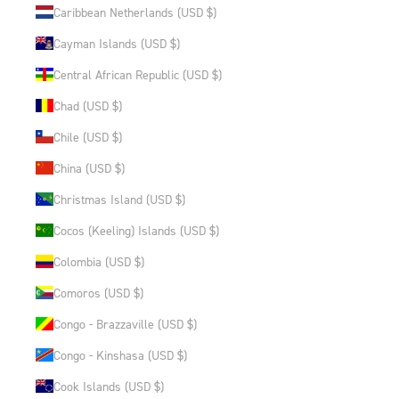
Caribbean Netherlands (USD $)
Cayman Islands (USD $)
Central African Republic (USD $)
Chad (USD $)
Chile (USD $)
China (USD $)
Christmas Island (USD $)
Cocos (Keeling) Islands (USD $)
Colombia (USD $)
Comoros (USD $)
Congo - Brazzaville (USD $)
Congo - Kinshasa (USD $)
Cook Islands (USD $)