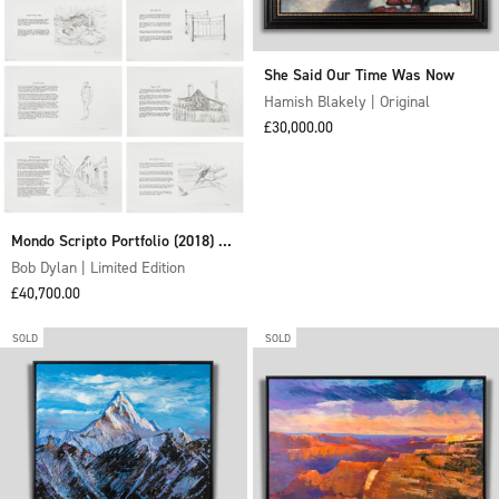
She Said Our Time Was Now
Hamish Blakely | Original
Sale price
£30,000.00
Mondo Scripto Portfolio (2018) -
Boxed Set of 10 Unframed
Bob Dylan | Limited Edition
Sale price
Editions
£40,700.00
SOLD
SOLD