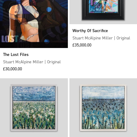
Worthy Of Sacrifice
Stuart McAlpine Miller | Original
Sale price
£35,000.00
The Lost Files
Stuart McAlpine Miller | Original
Sale price
£30,000.00