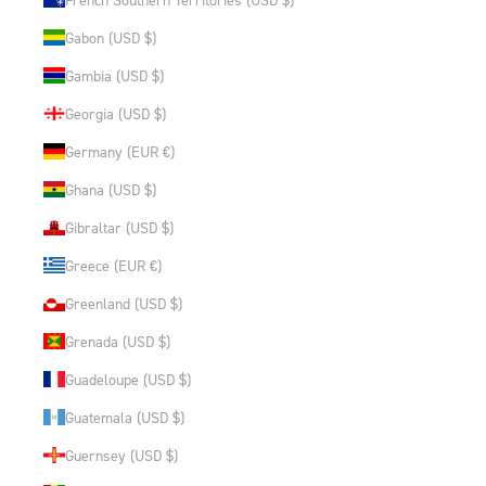
Gabon (USD $)
Gambia (USD $)
Georgia (USD $)
Germany (EUR €)
Ghana (USD $)
Gibraltar (USD $)
Greece (EUR €)
Greenland (USD $)
Grenada (USD $)
Guadeloupe (USD $)
Guatemala (USD $)
Guernsey (USD $)