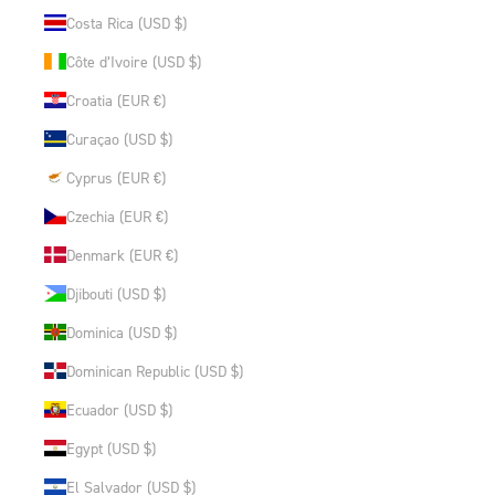
Costa Rica (USD $)
Côte d’Ivoire (USD $)
Croatia (EUR €)
Curaçao (USD $)
Cyprus (EUR €)
Czechia (EUR €)
Denmark (EUR €)
Djibouti (USD $)
Dominica (USD $)
Dominican Republic (USD $)
Ecuador (USD $)
Egypt (USD $)
El Salvador (USD $)