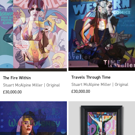
Travels Through Time
The Fire Within
Stuart McAlpine Miller | Original
Stuart McAlpine Miller | Original
Sale price
£30,000.00
Sale price
£30,000.00