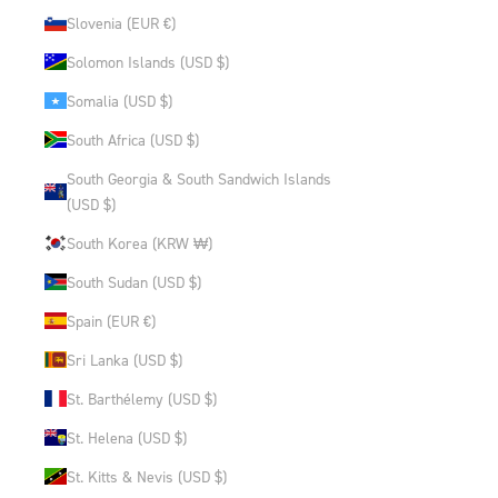
Slovenia (EUR €)
Solomon Islands (USD $)
Somalia (USD $)
South Africa (USD $)
South Georgia & South Sandwich Islands
(USD $)
South Korea (KRW ₩)
South Sudan (USD $)
Spain (EUR €)
Sri Lanka (USD $)
St. Barthélemy (USD $)
St. Helena (USD $)
St. Kitts & Nevis (USD $)