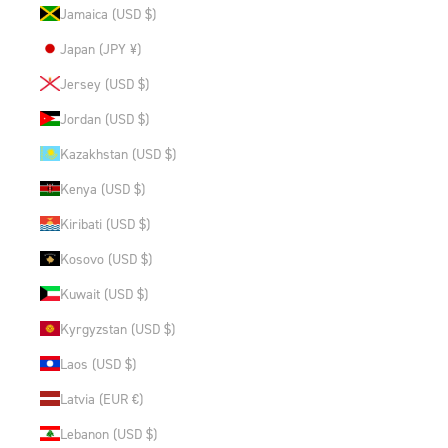
Jamaica (USD $)
Japan (JPY ¥)
Jersey (USD $)
Jordan (USD $)
Kazakhstan (USD $)
Kenya (USD $)
Kiribati (USD $)
Kosovo (USD $)
Kuwait (USD $)
Kyrgyzstan (USD $)
Laos (USD $)
Latvia (EUR €)
Lebanon (USD $)