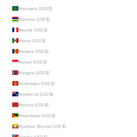
Mauritania (USD $)
Mauritius (USD $)
Mayotte (USD $)
Mexico (USD $)
Moldova (USD $)
Monaco (USD $)
Mongolia (USD $)
Montenegro (USD $)
Montserrat (USD $)
Morocco (USD $)
Mozambique (USD $)
Myanmar (Burma) (USD $)
Namibia (USD $)