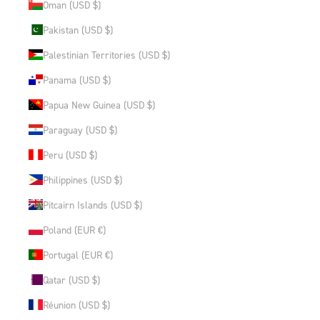
Oman (USD $)
Pakistan (USD $)
Palestinian Territories (USD $)
Panama (USD $)
Papua New Guinea (USD $)
Paraguay (USD $)
Peru (USD $)
Philippines (USD $)
Pitcairn Islands (USD $)
Poland (EUR €)
Portugal (EUR €)
Qatar (USD $)
Réunion (USD $)