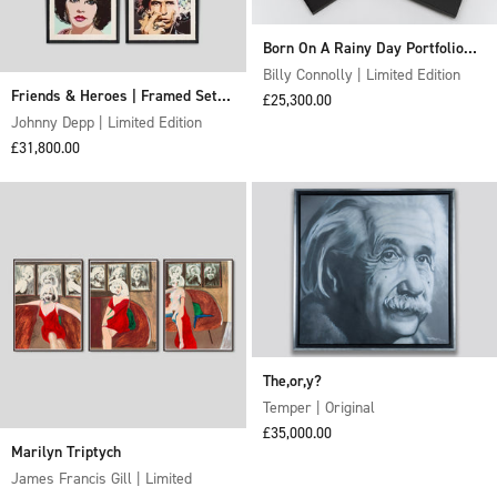
Born On A Rainy Day Portfolio
2018 (Framed set of 6)
Billy Connolly | Limited Edition
Friends & Heroes | Framed Set of
Sale price
£25,300.00
Four
Johnny Depp | Limited Edition
Sale price
£31,800.00
The,or,y?
Temper | Original
Sale price
£35,000.00
Marilyn Triptych
James Francis Gill | Limited